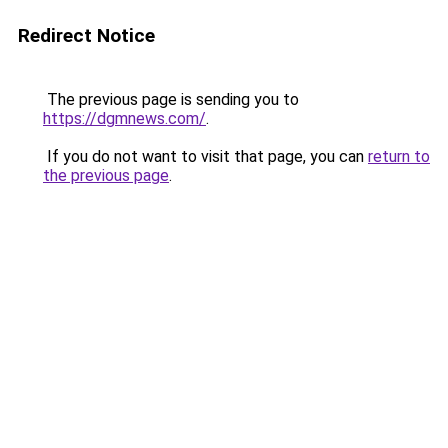
Redirect Notice
The previous page is sending you to
https://dgmnews.com/
.
If you do not want to visit that page, you can
return to
the previous page
.