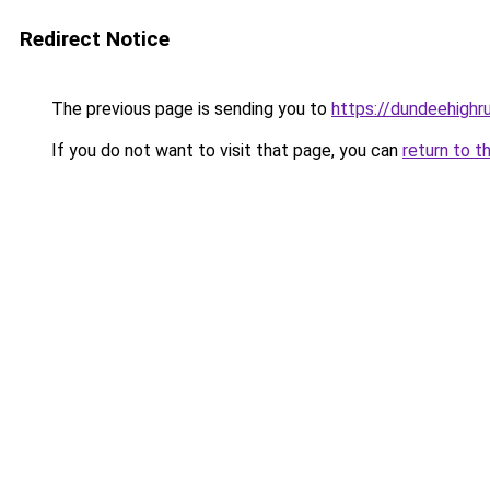
Redirect Notice
The previous page is sending you to
https://dundeehighr
If you do not want to visit that page, you can
return to t