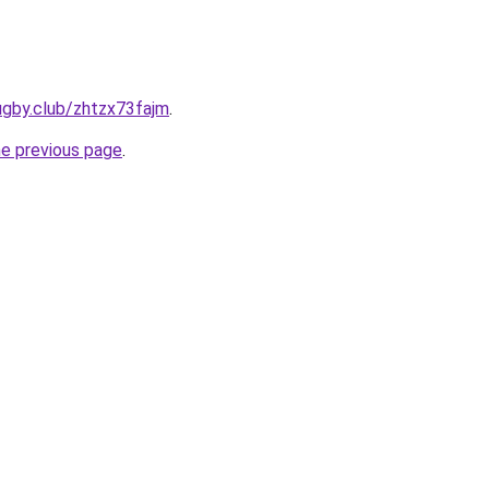
ugby.club/zhtzx73fajm
.
he previous page
.