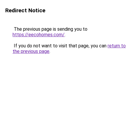
Redirect Notice
The previous page is sending you to
https://eecohomes.com/
.
If you do not want to visit that page, you can
return to
the previous page
.