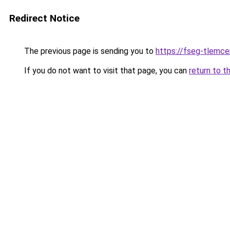
Redirect Notice
The previous page is sending you to
https://fseg-tlemc
If you do not want to visit that page, you can
return to t