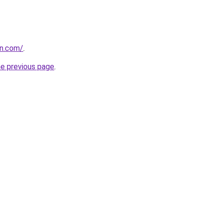
en.com/
.
he previous page
.