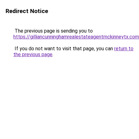
Redirect Notice
The previous page is sending you to
https://gilliancunninghamrealestateagentmckinneytx.com
If you do not want to visit that page, you can
return to
the previous page
.