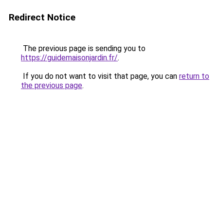
Redirect Notice
The previous page is sending you to
https://guidemaisonjardin.fr/
.
If you do not want to visit that page, you can
return to
the previous page
.