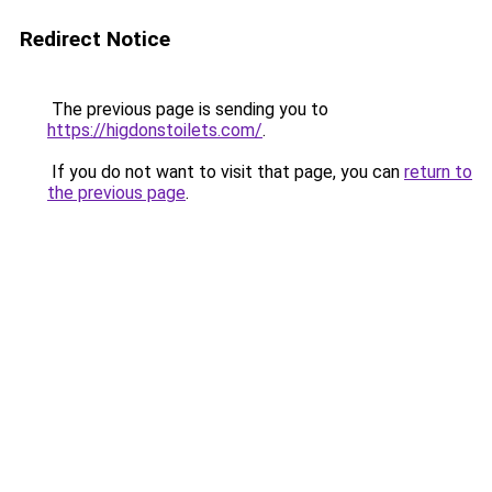
Redirect Notice
The previous page is sending you to
https://higdonstoilets.com/
.
If you do not want to visit that page, you can
return to
the previous page
.