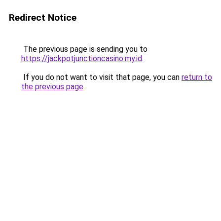
Redirect Notice
The previous page is sending you to
https://jackpotjunctioncasino.my.id
.
If you do not want to visit that page, you can
return to
the previous page
.