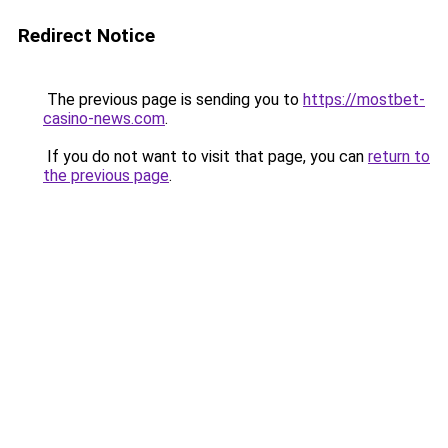
Redirect Notice
The previous page is sending you to
https://mostbet-
casino-news.com
.
If you do not want to visit that page, you can
return to
the previous page
.