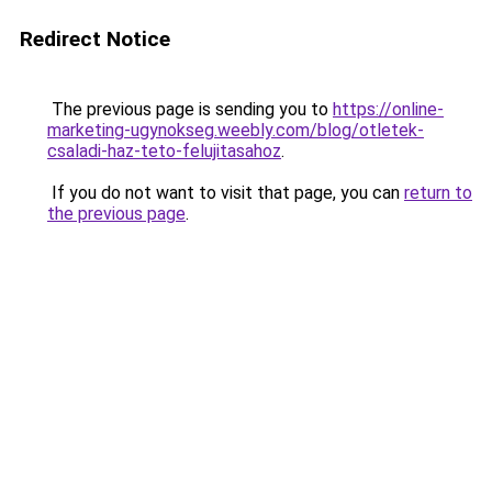
Redirect Notice
The previous page is sending you to
https://online-
marketing-ugynokseg.weebly.com/blog/otletek-
csaladi-haz-teto-felujitasahoz
.
If you do not want to visit that page, you can
return to
the previous page
.