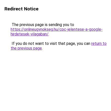
Redirect Notice
The previous page is sending you to
https://onlineugynokseg.hu/cpc-jelentese-a-google-
hirdetesek-vilagaban/
.
If you do not want to visit that page, you can
return to
the previous page
.