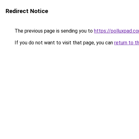
Redirect Notice
The previous page is sending you to
https://polluxpad.c
If you do not want to visit that page, you can
return to t