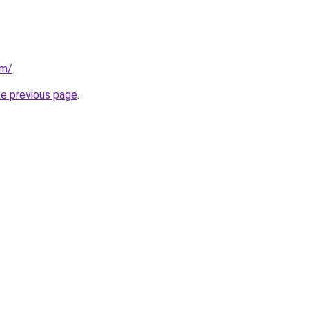
om/
.
he previous page
.