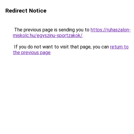
Redirect Notice
The previous page is sending you to
https://ruhaszalon-
miskolc.hu/egyszinu-sportzakok/
.
If you do not want to visit that page, you can
return to
the previous page
.