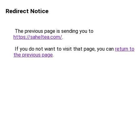
Redirect Notice
The previous page is sending you to
https://saheltea.com/
.
If you do not want to visit that page, you can
return to
the previous page
.