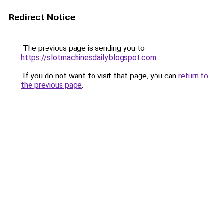
Redirect Notice
The previous page is sending you to
https://slotmachinesdaily.blogspot.com
.
If you do not want to visit that page, you can
return to
the previous page
.