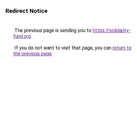
Redirect Notice
The previous page is sending you to
https://solidarity-
fund.org
.
If you do not want to visit that page, you can
return to
the previous page
.