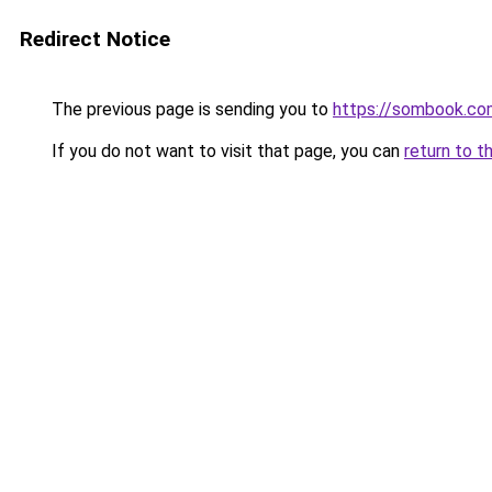
Redirect Notice
The previous page is sending you to
https://sombook.co
If you do not want to visit that page, you can
return to t