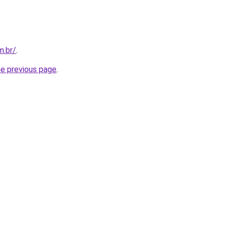
m.br/
.
he previous page
.