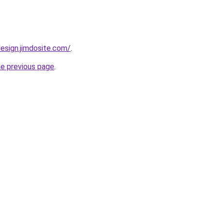
esign.jimdosite.com/
.
he previous page
.