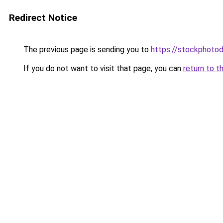
Redirect Notice
The previous page is sending you to
https://stockphotod
If you do not want to visit that page, you can
return to t