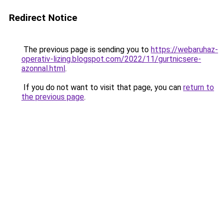
Redirect Notice
The previous page is sending you to
https://webaruhaz-
operativ-lizing.blogspot.com/2022/11/gurtnicsere-
azonnal.html
.
If you do not want to visit that page, you can
return to
the previous page
.