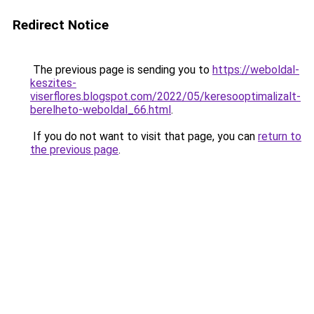
Redirect Notice
The previous page is sending you to
https://weboldal-
keszites-
viserflores.blogspot.com/2022/05/keresooptimalizalt-
berelheto-weboldal_66.html
.
If you do not want to visit that page, you can
return to
the previous page
.