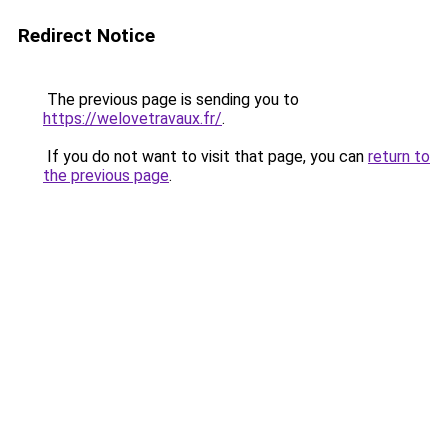
Redirect Notice
The previous page is sending you to
https://welovetravaux.fr/
.
If you do not want to visit that page, you can
return to
the previous page
.