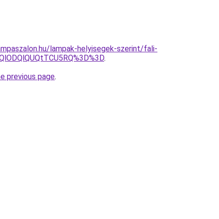
mpaszalon.hu/lampak-helyisegek-szerint/fali-
N0QlODQlQUQtTCU5RQ%3D%3D
.
he previous page
.