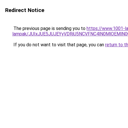
Redirect Notice
The previous page is sending you to
https://www.1001-la
lampak/JUIxJUE5JUJEYyVDRiU5NCVFNC4lN0MlOEMl
If you do not want to visit that page, you can
return to t