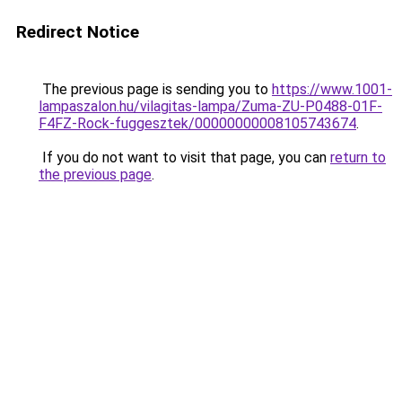
Redirect Notice
The previous page is sending you to
https://www.1001-
lampaszalon.hu/vilagitas-lampa/Zuma-ZU-P0488-01F-
F4FZ-Rock-fuggesztek/00000000008105743674
.
If you do not want to visit that page, you can
return to
the previous page
.