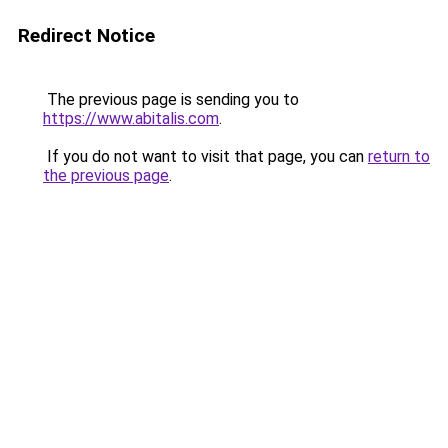
Redirect Notice
The previous page is sending you to
https://www.abitalis.com
.
If you do not want to visit that page, you can
return to
the previous page
.