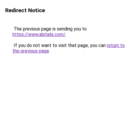
Redirect Notice
The previous page is sending you to
https://www.abitalis.com/
.
If you do not want to visit that page, you can
return to
the previous page
.