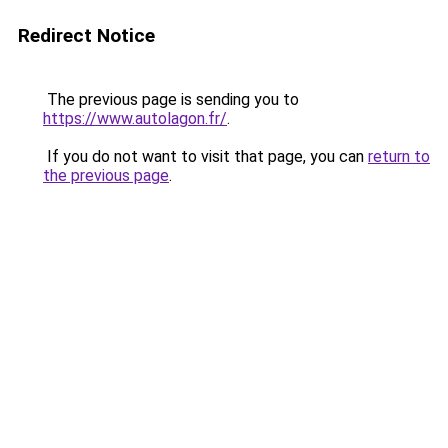
Redirect Notice
The previous page is sending you to
https://www.autolagon.fr/
.
If you do not want to visit that page, you can
return to
the previous page
.