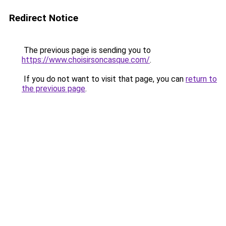
Redirect Notice
The previous page is sending you to
https://www.choisirsoncasque.com/
.
If you do not want to visit that page, you can
return to
the previous page
.