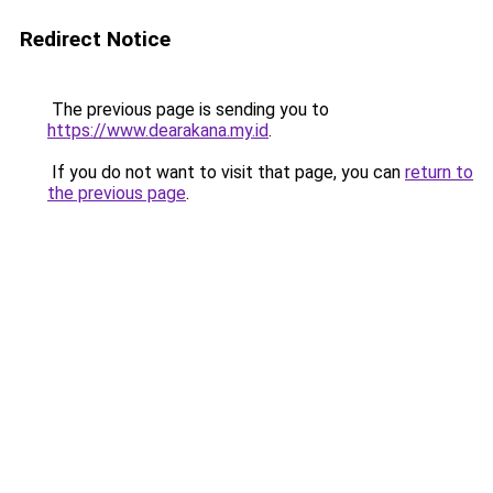
Redirect Notice
The previous page is sending you to
https://www.dearakana.my.id
.
If you do not want to visit that page, you can
return to
the previous page
.