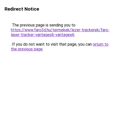
Redirect Notice
The previous page is sending you to
https://www.faro3d.hu/termekek/lezer-trackerek/faro-
laser-tracker-vantages6-vantagee6
.
If you do not want to visit that page, you can
return to
the previous page
.