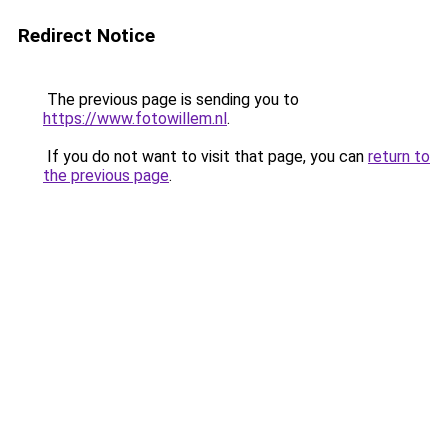
Redirect Notice
The previous page is sending you to
https://www.fotowillem.nl
.
If you do not want to visit that page, you can
return to
the previous page
.