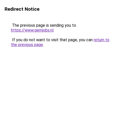
Redirect Notice
The previous page is sending you to
https://www.gemjobs.nl
.
If you do not want to visit that page, you can
return to
the previous page
.