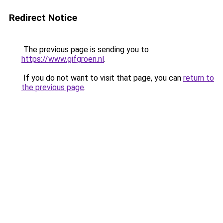
Redirect Notice
The previous page is sending you to
https://www.gifgroen.nl
.
If you do not want to visit that page, you can
return to
the previous page
.