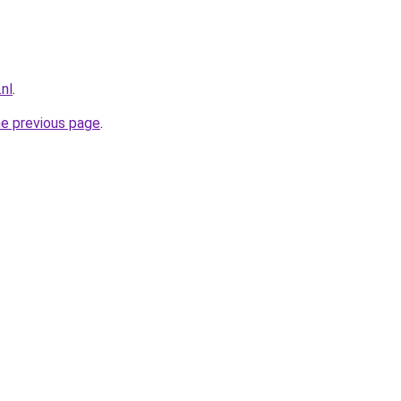
nl
.
he previous page
.