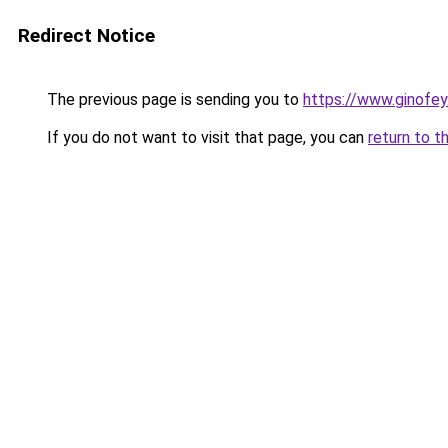
Redirect Notice
The previous page is sending you to
https://www.ginofey.
If you do not want to visit that page, you can
return to t