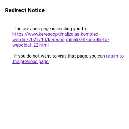
Redirect Notice
The previous page is sending you to
https://www.keresooptimalizalas-komplex-
web.hu/2022/10/keresooptimalizalt-berelheto-
weboldal_22.html
.
If you do not want to visit that page, you can
return to
the previous page
.