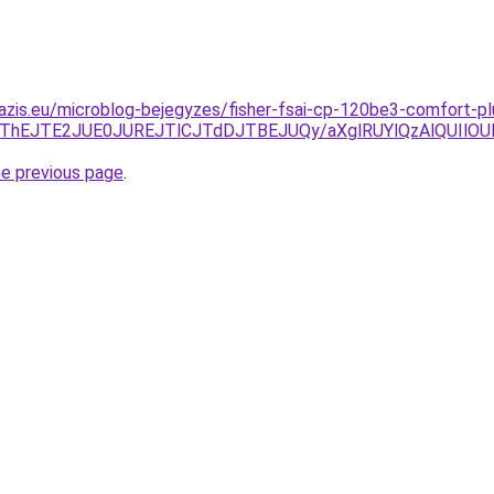
azis.eu/microblog-bejegyzes/fisher-fsai-cp-120be3-comfort-pl
FCJThEJTE2JUE0JUREJTlCJTdDJTBEJUQy/aXglRUYlQzAlQUIlO
he previous page
.