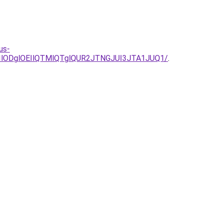
us-
UIlODglOEIlQTMlQTglQUR2JTNGJUI3JTA1JUQ1/
.