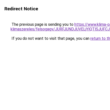
Redirect Notice
The previous page is sending you to
https://www.klima-o
klimaszereles/felsogagy/JURFJUNDJUVELjYlQTlSJU
If you do not want to visit that page, you can
return to t