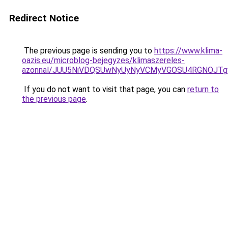
Redirect Notice
The previous page is sending you to
https://www.klima-
oazis.eu/microblog-bejegyzes/klimaszereles-
azonnal/JUU5NiVDQSUwNyUyNyVCMyVGOSU4RGNOJTg
If you do not want to visit that page, you can
return to
the previous page
.