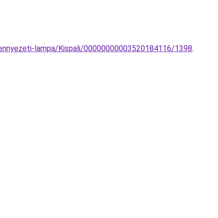
-mennyezeti-lampa/Kispali/00000000003520184116/1398
.