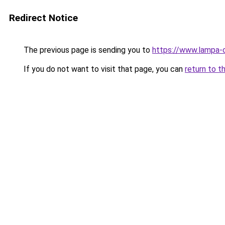
Redirect Notice
The previous page is sending you to
https://www.lampa-
If you do not want to visit that page, you can
return to t