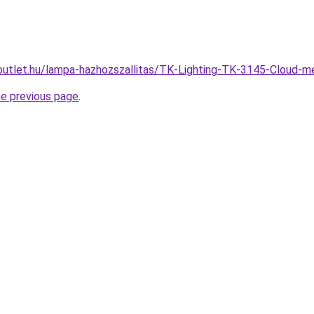
outlet.hu/lampa-hazhozszallitas/TK-Lighting-TK-3145-Cloud
he previous page
.