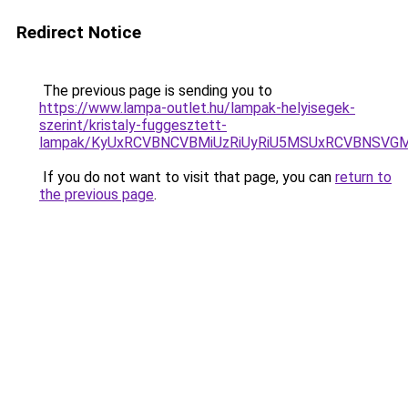
Redirect Notice
The previous page is sending you to
https://www.lampa-outlet.hu/lampak-helyisegek-
szerint/kristaly-fuggesztett-
lampak/KyUxRCVBNCVBMiUzRiUyRiU5MSUxRCVBNSVG
If you do not want to visit that page, you can
return to
the previous page
.