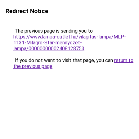
Redirect Notice
The previous page is sending you to
https://www.lampa-outlet.hu/vilagitas-lampa/MLP-
1131-Milagro-Star-mennyezet-
lampa/00000000002408128753
.
If you do not want to visit that page, you can
return to
the previous page
.