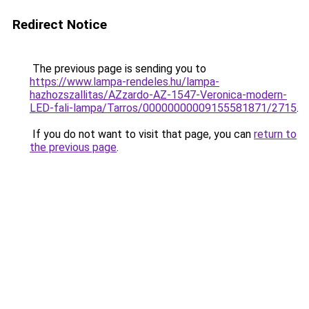
Redirect Notice
The previous page is sending you to
https://www.lampa-rendeles.hu/lampa-
hazhozszallitas/AZzardo-AZ-1547-Veronica-modern-
LED-fali-lampa/Tarros/00000000009155581871/2715
.
If you do not want to visit that page, you can
return to
the previous page
.