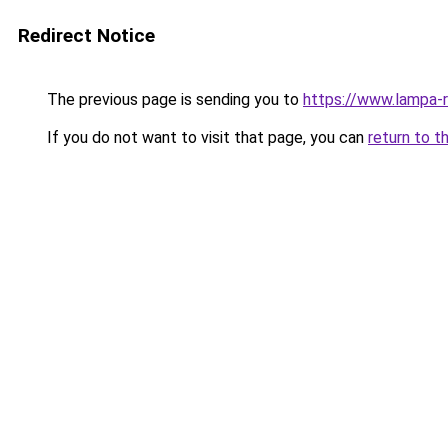
Redirect Notice
The previous page is sending you to
https://www.lampa-r
If you do not want to visit that page, you can
return to t