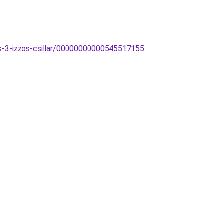
us-3-izzos-csillar/00000000000545517155
.