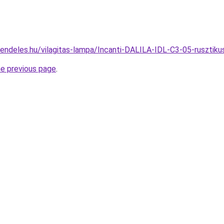
endeles.hu/vilagitas-lampa/Incanti-DALILA-IDL-C3-05-rusztik
he previous page
.