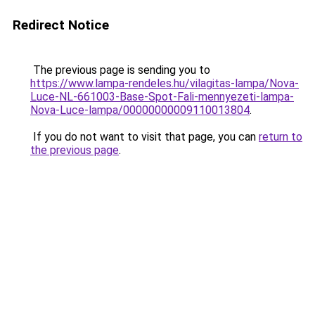
Redirect Notice
The previous page is sending you to
https://www.lampa-rendeles.hu/vilagitas-lampa/Nova-
Luce-NL-661003-Base-Spot-Fali-mennyezeti-lampa-
Nova-Luce-lampa/00000000009110013804
.
If you do not want to visit that page, you can
return to
the previous page
.