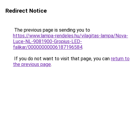
Redirect Notice
The previous page is sending you to
https://www.lampa-rendeles.hu/vilagitas-lampa/Nova-
Luce-NL-9081900-Gropius-LED-
falikar/00000000006187196584
.
If you do not want to visit that page, you can
return to
the previous page
.