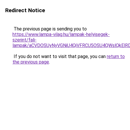
Redirect Notice
The previous page is sending you to
https://www.lampa-vilag.hu/lampak-helyisegek-
szerint/fali-
lampak/aCVDOSUyNyVGNiU4QiVFRCU5OSU4QWslQkElRDc
If you do not want to visit that page, you can
return to
the previous page
.