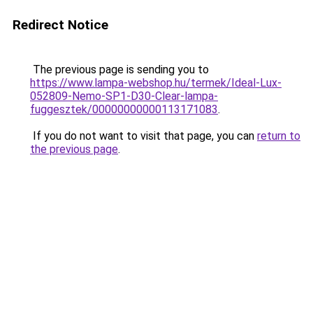
Redirect Notice
The previous page is sending you to
https://www.lampa-webshop.hu/termek/Ideal-Lux-
052809-Nemo-SP1-D30-Clear-lampa-
fuggesztek/00000000000113171083
.
If you do not want to visit that page, you can
return to
the previous page
.