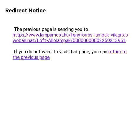
Redirect Notice
The previous page is sending you to
https://www.lampamost.hu/fenyforras-lampak-vilagitas-
webaruhaz/Loft-Allolampak/00000000002259213951
.
If you do not want to visit that page, you can
return to
the previous page
.