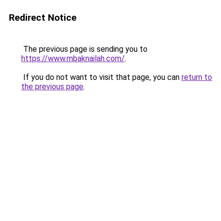
Redirect Notice
The previous page is sending you to
https://www.mbaknailah.com/
.
If you do not want to visit that page, you can
return to
the previous page
.