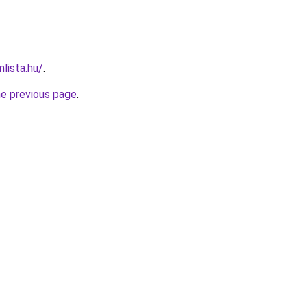
lista.hu/
.
he previous page
.