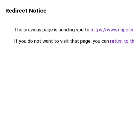
Redirect Notice
The previous page is sending you to
https://www.napelem
If you do not want to visit that page, you can
return to t