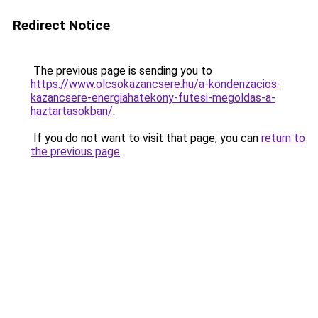
Redirect Notice
The previous page is sending you to
https://www.olcsokazancsere.hu/a-kondenzacios-
kazancsere-energiahatekony-futesi-megoldas-a-
haztartasokban/
.
If you do not want to visit that page, you can
return to
the previous page
.