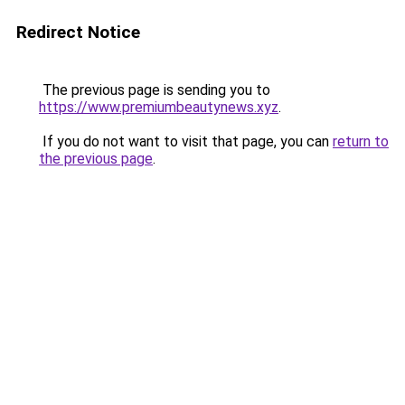
Redirect Notice
The previous page is sending you to
https://www.premiumbeautynews.xyz
.
If you do not want to visit that page, you can
return to
the previous page
.